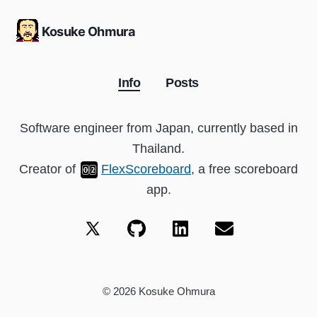
Kosuke Ohmura
Info
Posts
Software engineer from Japan, currently based in
Thailand.
Creator of
FlexScoreboard
, a free scoreboard
app.
©
2026
Kosuke Ohmura